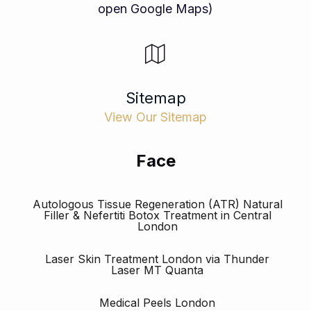
open Google Maps)
Sitemap
View Our Sitemap
Face
Autologous Tissue Regeneration (ATR) Natural
Filler & Nefertiti Botox Treatment in Central
London
Laser Skin Treatment London via Thunder
Laser MT Quanta
Medical Peels London