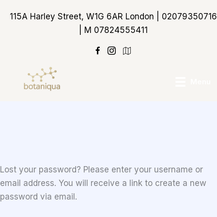
Skip
115A Harley Street, W1G 6AR London | 02079350716
to
| M 07824555411
content
https://maps.app.goo
Menu
Lost your password? Please enter your username or
email address. You will receive a link to create a new
password via email.