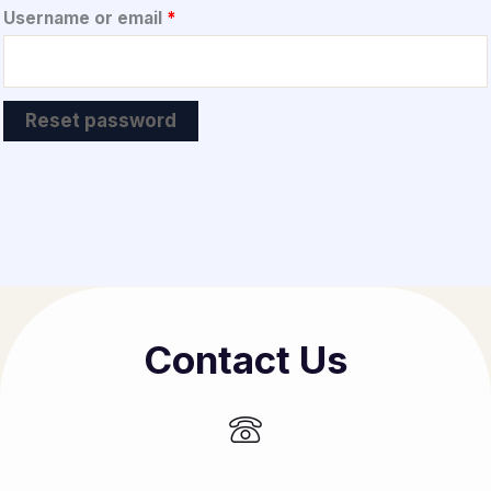
Required
Username or email
*
Reset password
Contact Us