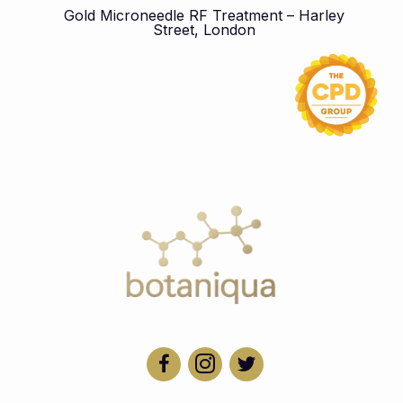
Gold Microneedle RF Treatment – Harley
Street, London