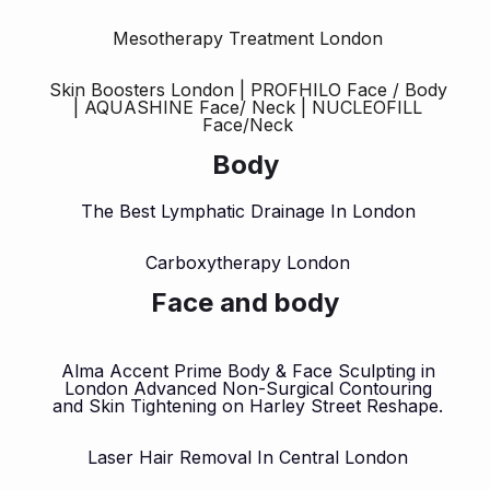
Mesotherapy Treatment London
Skin Boosters London | PROFHILO Face / Body
| AQUASHINE Face/ Neck | NUCLEOFILL
Face/Neck
Body
The Best Lymphatic Drainage In London
Carboxytherapy London
Face and body
Alma Accent Prime Body & Face Sculpting in
London Advanced Non-Surgical Contouring
and Skin Tightening on Harley Street Reshape.
Laser Hair Removal In Central London