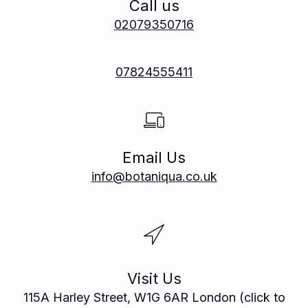
Call us
02079350716
07824555411
Email Us
info@botaniqua.co.uk
Visit Us
115A Harley Street, W1G 6AR London (click to