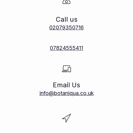
Call us
02079350716
07824555411
Email Us
info@botaniqua.co.uk