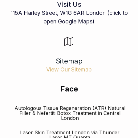
Visit Us
115A Harley Street, W1G 6AR London (click to
open Google Maps)
Sitemap
View Our Sitemap
Face
Autologous Tissue Regeneration (ATR) Natural
Filler & Nefertiti Botox Treatment in Central
London
Laser Skin Treatment London via Thunder
Laser MT Quanta