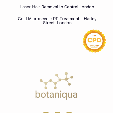
Laser Hair Removal In Central London
Gold Microneedle RF Treatment – Harley
Street, London