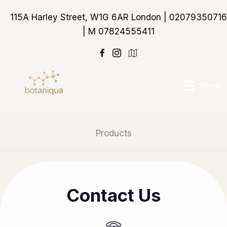
Skip
115A Harley Street, W1G 6AR London | 02079350716
to
| M 07824555411
content
https://maps.app.goo
Menu
Products
Contact Us