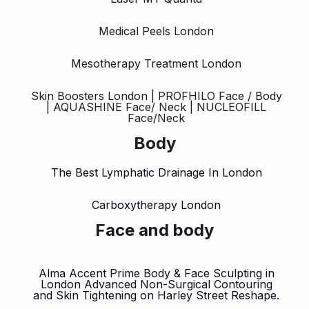
Medical Peels London
Mesotherapy Treatment London
Skin Boosters London | PROFHILO Face / Body
| AQUASHINE Face/ Neck | NUCLEOFILL
Face/Neck
Body
The Best Lymphatic Drainage In London
Carboxytherapy London
Face and body
Alma Accent Prime Body & Face Sculpting in
London Advanced Non-Surgical Contouring
and Skin Tightening on Harley Street Reshape.