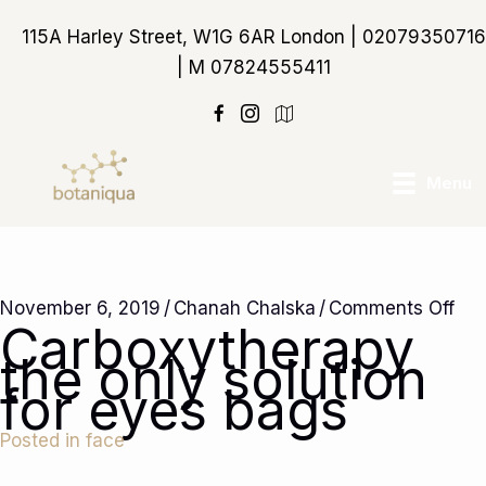
Skip
115A Harley Street, W1G 6AR London | 02079350716
to
| M 07824555411
content
https://maps.app.goo
Menu
on
November 6, 2019
/
Chanah Chalska
/
Comments Off
Carboxytherapy
Car
the only solution
the
for eyes bags
onl
sol
Posted in
face
for