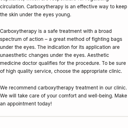
circulation. Carboxytherapy is an effective way to keep
the skin under the eyes young.
Carboxytherapy is a safe treatment with a broad
spectrum of action – a great method of fighting bags
under the eyes. The indication for its application are
unaesthetic changes under the eyes. Aesthetic
medicine doctor qualifies for the procedure. To be sure
of high quality service, choose the appropriate clinic.
We recommend carboxytherapy treatment in our clinic.
We will take care of your comfort and well-being. Make
an appointment today!