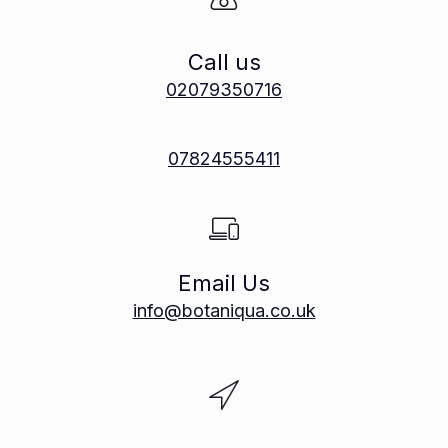
Call us
02079350716
07824555411
Email Us
info@botaniqua.co.uk