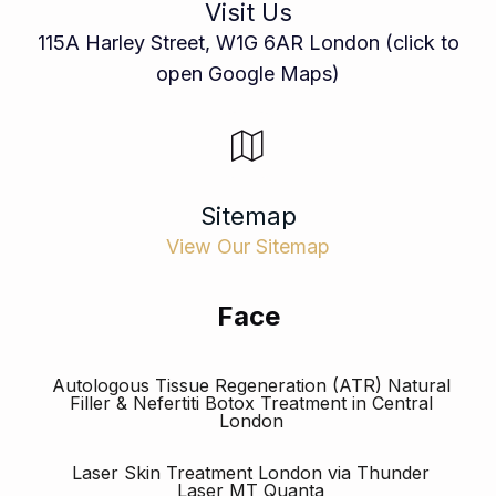
Visit Us
115A Harley Street, W1G 6AR London (click to
open Google Maps)
Sitemap
View Our Sitemap
Face
Autologous Tissue Regeneration (ATR) Natural
Filler & Nefertiti Botox Treatment in Central
London
Laser Skin Treatment London via Thunder
Laser MT Quanta