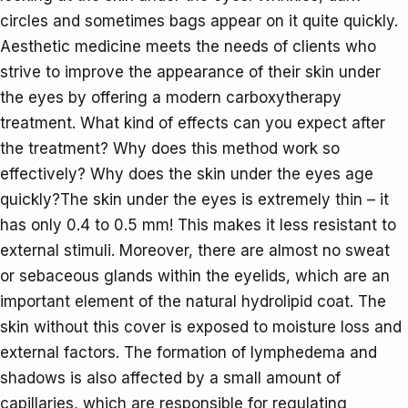
circles and sometimes bags appear on it quite quickly.
Aesthetic medicine meets the needs of clients who
strive to improve the appearance of their skin under
the eyes by offering a modern carboxytherapy
treatment. What kind of effects can you expect after
the treatment? Why does this method work so
effectively? Why does the skin under the eyes age
quickly?The skin under the eyes is extremely thin – it
has only 0.4 to 0.5 mm! This makes it less resistant to
external stimuli. Moreover, there are almost no sweat
or sebaceous glands within the eyelids, which are an
important element of the natural hydrolipid coat. The
skin without this cover is exposed to moisture loss and
external factors. The formation of lymphedema and
shadows is also affected by a small amount of
capillaries, which are responsible for regulating