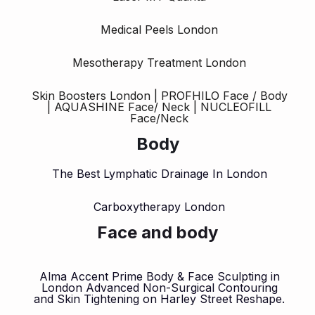
Medical Peels London
Mesotherapy Treatment London
Skin Boosters London | PROFHILO Face / Body
| AQUASHINE Face/ Neck | NUCLEOFILL
Face/Neck
Body
The Best Lymphatic Drainage In London
Carboxytherapy London
Face and body
Alma Accent Prime Body & Face Sculpting in
London Advanced Non-Surgical Contouring
and Skin Tightening on Harley Street Reshape.