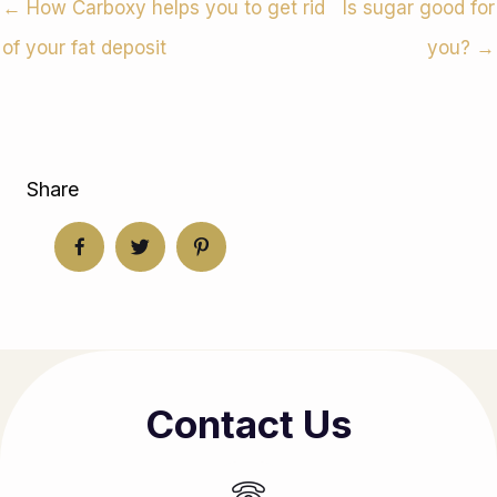
← How Carboxy helps you to get rid
Is sugar good for
of your fat deposit
you? →
Share
Contact Us