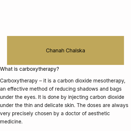
eye
bag
Chanah Chalska
What is carboxytherapy?
Carboxytherapy – it is a carbon dioxide mesotherapy,
an effective method of reducing shadows and bags
under the eyes. It is done by injecting carbon dioxide
under the thin and delicate skin. The doses are always
very precisely chosen by a doctor of aesthetic
medicine.