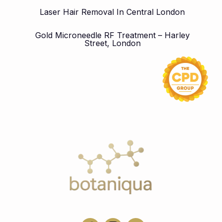
Laser Hair Removal In Central London
Gold Microneedle RF Treatment – Harley
Street, London