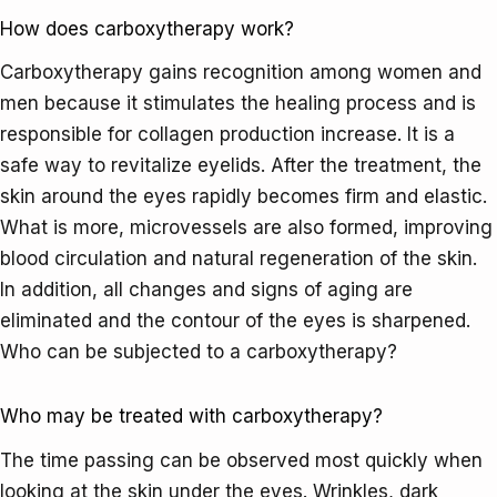
How does carboxytherapy work?
Carboxytherapy gains recognition among women and
men because it stimulates the healing process and is
responsible for collagen production increase. It is a
safe way to revitalize eyelids. After the treatment, the
skin around the eyes rapidly becomes firm and elastic.
What is more, microvessels are also formed, improving
blood circulation and natural regeneration of the skin.
In addition, all changes and signs of aging are
eliminated and the contour of the eyes is sharpened.
Who can be subjected to a carboxytherapy?
Who may be treated with carboxytherapy?
The time passing can be observed most quickly when
looking at the skin under the eyes. Wrinkles, dark