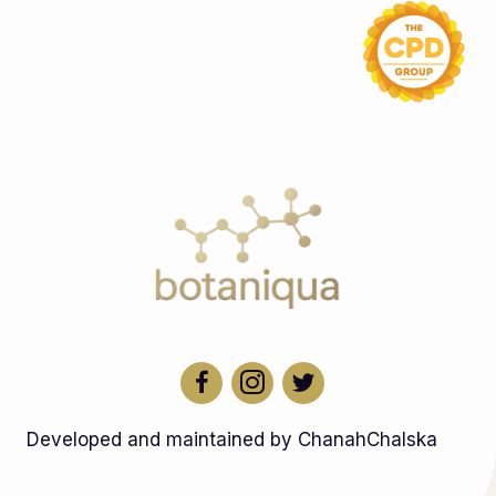
Developed and maintained by ChanahChalska