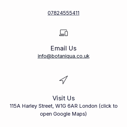
07824555411
Email Us
info@botaniqua.co.uk
Visit Us
115A Harley Street, W1G 6AR London (click to
open Google Maps)