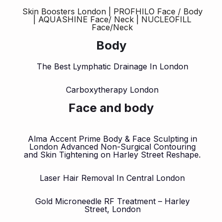
Skin Boosters London | PROFHILO Face / Body
| AQUASHINE Face/ Neck | NUCLEOFILL
Face/Neck
Body
The Best Lymphatic Drainage In London
Carboxytherapy London
Face and body
Alma Accent Prime Body & Face Sculpting in
London Advanced Non-Surgical Contouring
and Skin Tightening on Harley Street Reshape.
Laser Hair Removal In Central London
Gold Microneedle RF Treatment – Harley
Street, London