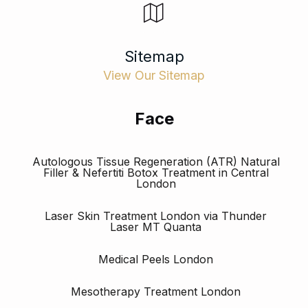
Sitemap
View Our Sitemap
Face
Autologous Tissue Regeneration (ATR) Natural
Filler & Nefertiti Botox Treatment in Central
London
Laser Skin Treatment London via Thunder
Laser MT Quanta
Medical Peels London
Mesotherapy Treatment London