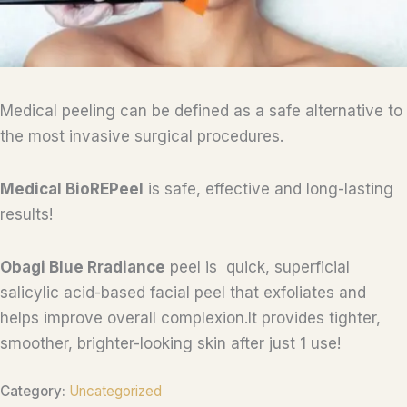
Medical peeling can be defined as a safe alternative to
the most invasive surgical procedures.
Medical BioREPeel
is safe, effective and long-lasting
results!
Obagi Blue Rradiance
peel is quick, superficial
salicylic acid-based facial peel that exfoliates and
helps improve overall complexion.It provides tighter,
smoother, brighter-looking skin after just 1 use!
Category:
Uncategorized