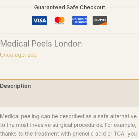
Guaranteed Safe Checkout
Medical Peels London
Uncategorized
Description
Reviews (0)
Medical peeling can be described as a safe alternative
to the most invasive surgical procedures. For example,
thanks to the treatment with phenolic acid or TCA, you