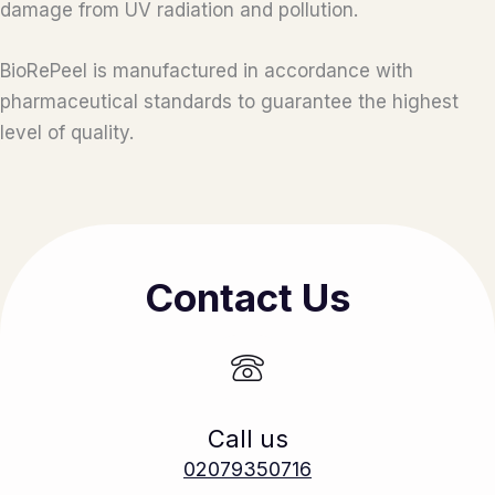
damage from UV radiation and pollution.
BioRePeel is manufactured in accordance with
pharmaceutical standards to guarantee the highest
level of quality.
Contact Us
Call us
02079350716