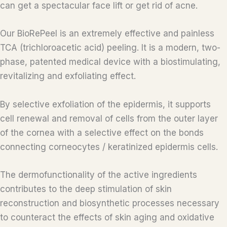
can get a spectacular face lift or get rid of acne.
Our BioRePeel is an extremely effective and painless
TCA (trichloroacetic acid) peeling. It is a modern, two-
phase, patented medical device with a biostimulating,
revitalizing and exfoliating effect.
By selective exfoliation of the epidermis, it supports
cell renewal and removal of cells from the outer layer
of the cornea with a selective effect on the bonds
connecting corneocytes / keratinized epidermis cells.
The dermofunctionality of the active ingredients
contributes to the deep stimulation of skin
reconstruction and biosynthetic processes necessary
to counteract the effects of skin aging and oxidative