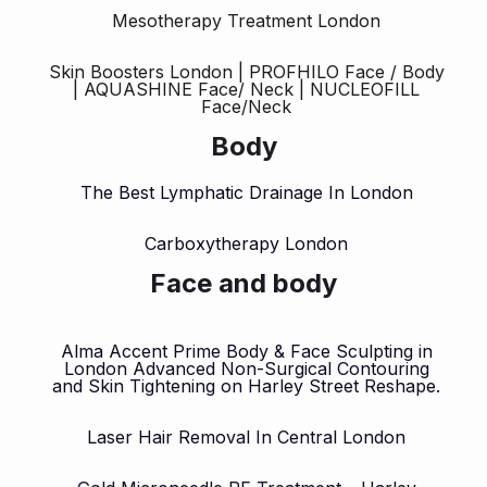
Mesotherapy Treatment London
Skin Boosters London | PROFHILO Face / Body
| AQUASHINE Face/ Neck | NUCLEOFILL
Face/Neck
Body
The Best Lymphatic Drainage In London
Carboxytherapy London
Face and body
Alma Accent Prime Body & Face Sculpting in
London Advanced Non-Surgical Contouring
and Skin Tightening on Harley Street Reshape.
Laser Hair Removal In Central London