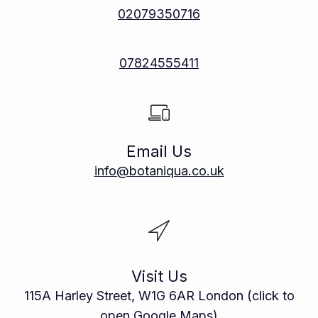
02079350716
07824555411
Email Us
info@botaniqua.co.uk
Visit Us
115A Harley Street, W1G 6AR London (click to
open Google Maps)