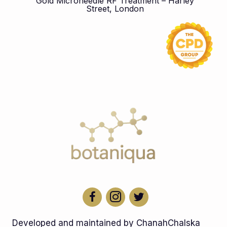
Gold Microneedle RF Treatment – Harley
Street, London
Developed and maintained by ChanahChalska