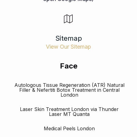
Sitemap
View Our Sitemap
Face
Autologous Tissue Regeneration (ATR) Natural
Filler & Nefertiti Botox Treatment in Central
London
Laser Skin Treatment London via Thunder
Laser MT Quanta
Medical Peels London