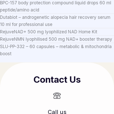
BPC-157 body protection compound liquid drops 60 ml
peptide/amino acid
Dutabiot – androgenetic alopecia hair recovery serum
10 ml for professional use
RejuveNAD+ 500 mg lyophilized NAD Home Kit
RejuveNMN lyophilised 500 mg NAD+ booster therapy
SLU-PP-332 – 60 capsules – metabolic & mitochondria
boost
Contact Us
Call us