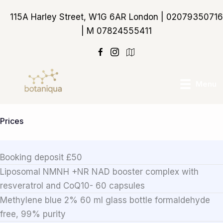
Skip
115A Harley Street, W1G 6AR London | 02079350716
to
| M 07824555411
content
https://maps.app.goo
Menu
Prices
Booking deposit £50
Liposomal NMNH +NR NAD booster complex with
resveratrol and CoQ10- 60 capsules
Methylene blue 2% 60 ml glass bottle formaldehyde
free, 99% purity