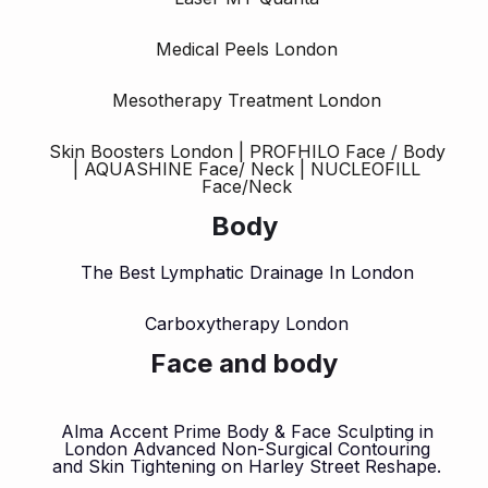
Medical Peels London
Mesotherapy Treatment London
Skin Boosters London | PROFHILO Face / Body
| AQUASHINE Face/ Neck | NUCLEOFILL
Face/Neck
Body
The Best Lymphatic Drainage In London
Carboxytherapy London
Face and body
Alma Accent Prime Body & Face Sculpting in
London Advanced Non-Surgical Contouring
and Skin Tightening on Harley Street Reshape.