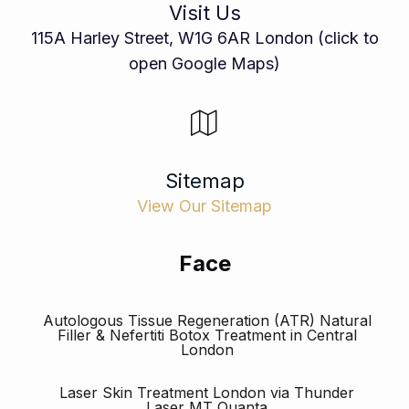
Visit Us
115A Harley Street, W1G 6AR London (click to
open Google Maps)
Sitemap
View Our Sitemap
Face
Autologous Tissue Regeneration (ATR) Natural
Filler & Nefertiti Botox Treatment in Central
London
Laser Skin Treatment London via Thunder
Laser MT Quanta