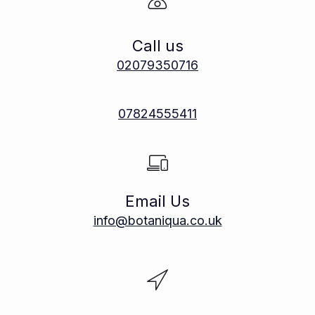
Call us
02079350716
07824555411
Email Us
info@botaniqua.co.uk