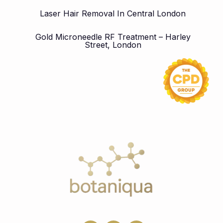
Laser Hair Removal In Central London
Gold Microneedle RF Treatment – Harley
Street, London