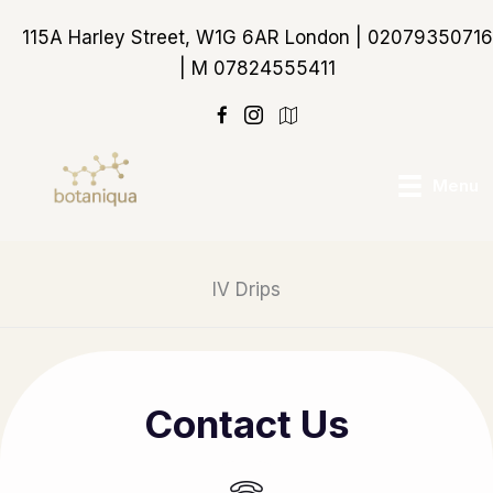
Skip
115A Harley Street, W1G 6AR London | 02079350716
to
| M 07824555411
content
https://maps.app.goo
Menu
IV Drips
Contact Us