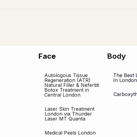
Face
Body
Autologous Tissue
The Best 
Regeneration (ATR)
In Londo
Natural Filler & Nefertiti
Botox Treatment in
Carboxyt
Central London
Laser Skin Treatment
London via Thunder
Laser MT Quanta
Medical Peels London