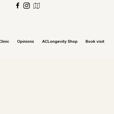
https://maps.app.goo.gl/MXecNRv5G
Clinic
Opinions
ACLongevity Shop
Book visit