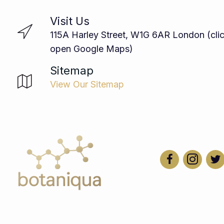
Visit Us
115A Harley Street, W1G 6AR London (clic
open Google Maps)
Sitemap
View Our Sitemap