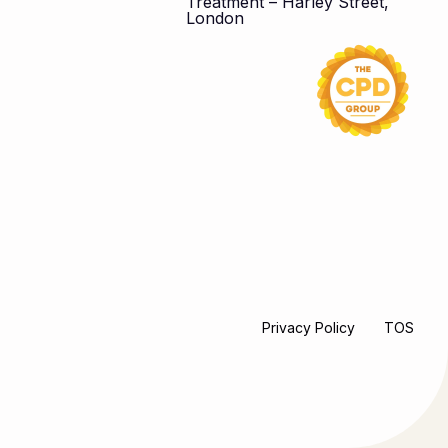
Treatment – Harley Street,
London
Privacy Policy
TOS