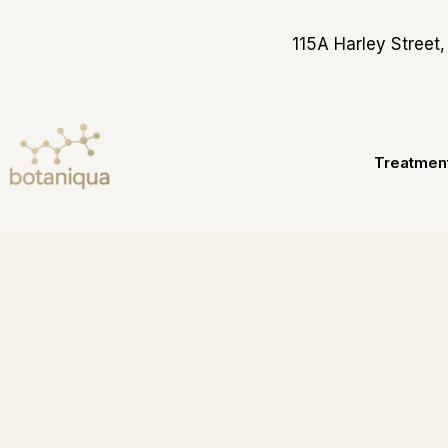
Skip
to
115A Harley Stree
content
Treatmen