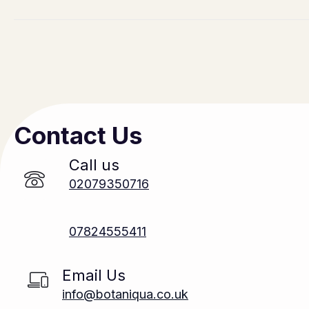
Contact Us
Call us
02079350716
07824555411
Email Us
info@botaniqua.co.uk