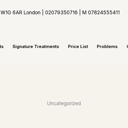
t, W1G 6AR London | 02079350716 | M 07824555411
ts
Signature Treatments
Price List
Problems
Uncategorized