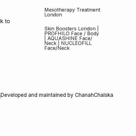
Mesotherapy Treatment
London
k to
Skin Boosters London |
PROFHILO Face / Body
| AQUASHINE Face/
Neck | NUCLEOFILL
Face/Neck
Developed and maintained by ChanahChalska