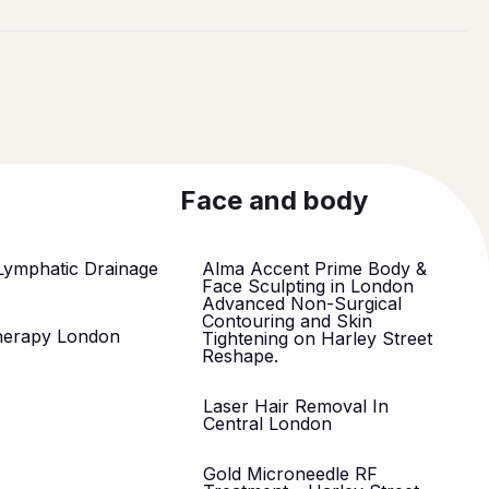
Face and body
Lymphatic Drainage
Alma Accent Prime Body &
n
Face Sculpting in London
Advanced Non-Surgical
Contouring and Skin
herapy London
Tightening on Harley Street
Reshape.
Laser Hair Removal In
Central London
Gold Microneedle RF