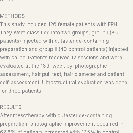
METHODS:
This study included 126 female patients with FPHL.
They were classified into two groups; group I (86
patients) injected with dutasteride-containing
preparation and group II (40 control patients) injected
with saline. Patients received 12 sessions and were
evaluated at the 18th week by: photographic
assessment, hair pull test, hair diameter and patient
self-assessment. Ultrastructural evaluation was done
for three patients.
RESULTS:
After mesotherapy with dutasteride-containing
preparation, photographic improvement occurred in
62.8% of patients compared with 17.5% in control