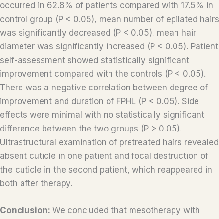
occurred in 62.8% of patients compared with 17.5% in
control group (P < 0.05), mean number of epilated hairs
was significantly decreased (P < 0.05), mean hair
diameter was significantly increased (P < 0.05). Patient
self-assessment showed statistically significant
improvement compared with the controls (P < 0.05).
There was a negative correlation between degree of
improvement and duration of FPHL (P < 0.05). Side
effects were minimal with no statistically significant
difference between the two groups (P > 0.05).
Ultrastructural examination of pretreated hairs revealed
absent cuticle in one patient and focal destruction of
the cuticle in the second patient, which reappeared in
both after therapy.
Conclusion:
We concluded that mesotherapy with