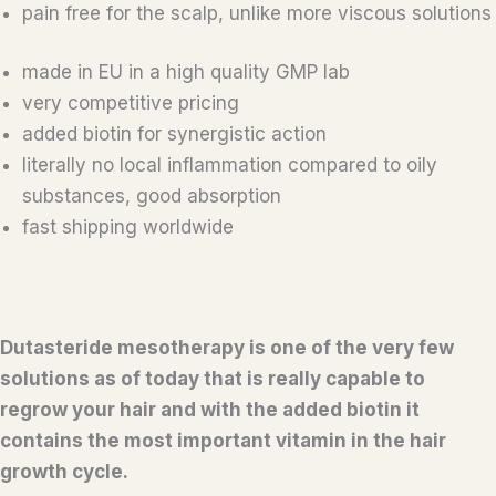
pain free for the scalp, unlike more viscous solutions
made in EU in a high quality GMP lab
very competitive pricing
added biotin for synergistic action
literally no local inflammation compared to oily
substances, good absorption
fast shipping worldwide
Dutasteride mesotherapy is one of the very few
solutions as of today that is really capable to
regrow your hair and with the added biotin it
contains the most important vitamin in the hair
growth cycle.