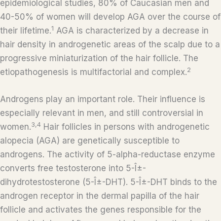
epidemiological studies, 80% of Caucasian men and
40-50% of women will develop AGA over the course of
1
their lifetime.
AGA is characterized by a decrease in
hair density in androgenetic areas of the scalp due to a
progressive miniaturization of the hair follicle. The
2
etiopathogenesis is multifactorial and complex.
Androgens play an important role. Their influence is
especially relevant in men, and still controversial in
3,4
women.
Hair follicles in persons with androgenetic
alopecia (AGA) are genetically susceptible to
androgens. The activity of 5-alpha-reductase enzyme
converts free testosterone into 5-Î±-
dihydrotestosterone (5-Î±-DHT). 5-Î±-DHT binds to the
androgen receptor in the dermal papilla of the hair
follicle and activates the genes responsible for the