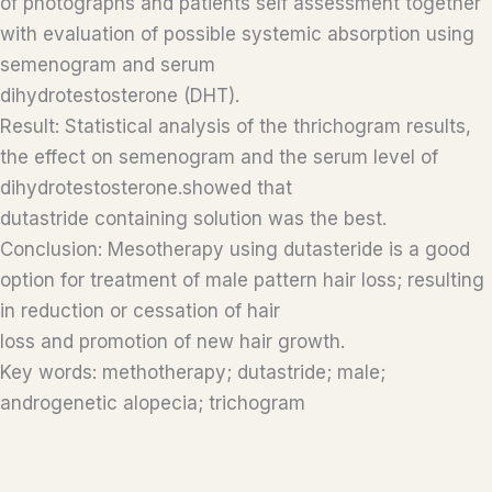
of photographs and patients self assessment together
with evaluation of possible systemic absorption using
semenogram and serum
dihydrotestosterone (DHT).
Result: Statistical analysis of the thrichogram results,
the effect on semenogram and the serum level of
dihydrotestosterone.showed that
dutastride containing solution was the best.
Conclusion: Mesotherapy using dutasteride is a good
option for treatment of male pattern hair loss; resulting
in reduction or cessation of hair
loss and promotion of new hair growth.
Key words: methotherapy; dutastride; male;
androgenetic alopecia; trichogram