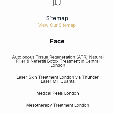
Sitemap
View Our Sitemap
Face
Autologous Tissue Regeneration (ATR) Natural
Filler & Nefertiti Botox Treatment in Central
London
Laser Skin Treatment London via Thunder
Laser MT Quanta
Medical Peels London
Mesotherapy Treatment London