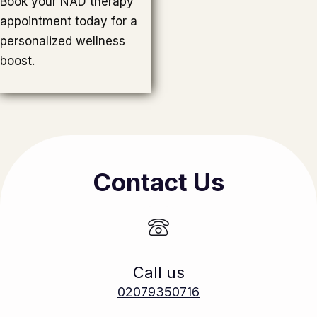
Book your NAD therapy
appointment today for a
personalized wellness
boost.
Contact Us
Call us
02079350716