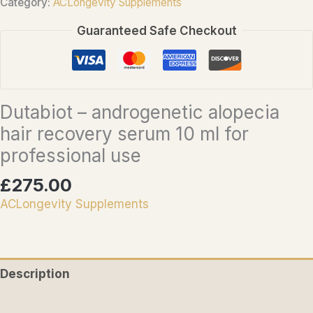
Category:
ACLongevity Supplements
alopecia
Guaranteed Safe Checkout
hair
recovery
serum
10
Dutabiot – androgenetic alopecia
ml
hair recovery serum 10 ml for
for
professional
professional use
use
£
275.00
quantity
ACLongevity Supplements
Description
Reviews (0)