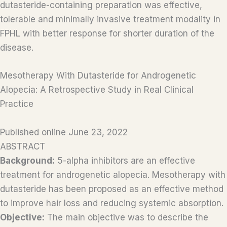
dutasteride-containing preparation was effective,
tolerable and minimally invasive treatment modality in
FPHL with better response for shorter duration of the
disease.
Mesotherapy With Dutasteride for Androgenetic
Alopecia: A Retrospective Study in Real Clinical
Practice
Published online June 23, 2022
ABSTRACT
Background:
5-alpha inhibitors are an effective
treatment for androgenetic alopecia. Mesotherapy with
dutasteride has been proposed as an effective method
to improve hair loss and reducing systemic absorption.
Objective:
The main objective was to describe the