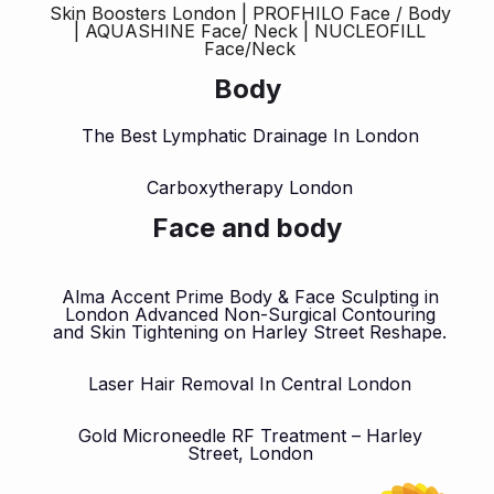
Skin Boosters London | PROFHILO Face / Body
| AQUASHINE Face/ Neck | NUCLEOFILL
Face/Neck
Body
The Best Lymphatic Drainage In London
Carboxytherapy London
Face and body
Alma Accent Prime Body & Face Sculpting in
London Advanced Non-Surgical Contouring
and Skin Tightening on Harley Street Reshape.
Laser Hair Removal In Central London
Gold Microneedle RF Treatment – Harley
Street, London