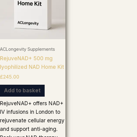
ACLongevity Supplements
RejuveNAD+ 500 mg
lyophilized NAD Home Kit
£
245.00
Add to basket
RejuveNAD+ offers NAD+
IV infusions in London to
rejuvenate cellular energy
and support anti-aging.