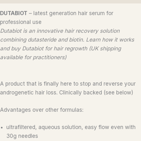
DUTABIOT
– latest generation hair serum for
professional use
Dutabiot is an innovative hair recovery solution
combining dutasteride and biotin. Learn how it works
and buy Dutabiot for hair regrowth (UK shipping
available for practitioners)
A product that is finally here to stop and reverse your
androgenetic hair loss. Clinically backed (see below)
Advantages over other formulas:
ultrafiltered, aqueous solution, easy flow even with
30g needles