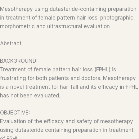
Mesotherapy using dutasteride-containing preparation
in treatment of female pattern hair loss: photographic,
morphometric and ultrastructural evaluation
Abstract
BACKGROUND:
Treatment of female pattern hair loss (FPHL) is
frustrating for both patients and doctors. Mesotherapy
is a novel treatment for hair fall and its efficacy in FPHL
has not been evaluated.
OBJECTIVE:
Evaluation of the efficacy and safety of mesotherapy
using dutasteride containing preparation in treatment
of FPHL.