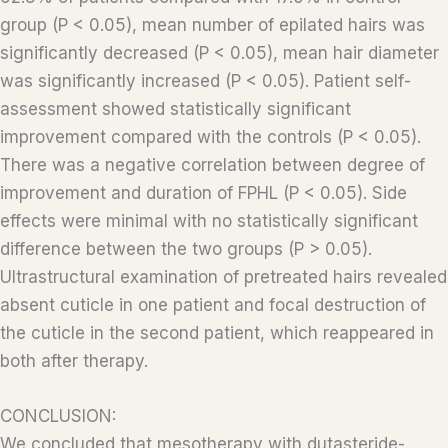
group (P < 0.05), mean number of epilated hairs was
significantly decreased (P < 0.05), mean hair diameter
was significantly increased (P < 0.05). Patient self-
assessment showed statistically significant
improvement compared with the controls (P < 0.05).
There was a negative correlation between degree of
improvement and duration of FPHL (P < 0.05). Side
effects were minimal with no statistically significant
difference between the two groups (P > 0.05).
Ultrastructural examination of pretreated hairs revealed
absent cuticle in one patient and focal destruction of
the cuticle in the second patient, which reappeared in
both after therapy.
CONCLUSION:
We concluded that mesotherapy with dutasteride-