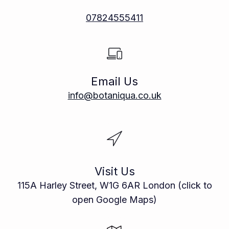
07824555411
Email Us
info@botaniqua.co.uk
Visit Us
115A Harley Street, W1G 6AR London (click to
open Google Maps)