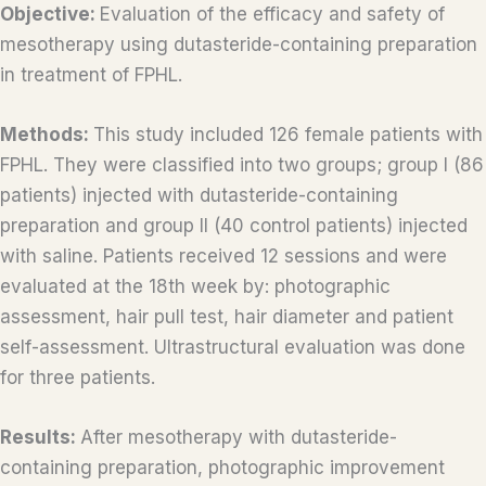
Objective:
Evaluation of the efficacy and safety of
mesotherapy using dutasteride-containing preparation
in treatment of FPHL.
Methods:
This study included 126 female patients with
FPHL. They were classified into two groups; group I (86
patients) injected with dutasteride-containing
preparation and group II (40 control patients) injected
with saline. Patients received 12 sessions and were
evaluated at the 18th week by: photographic
assessment, hair pull test, hair diameter and patient
self-assessment. Ultrastructural evaluation was done
for three patients.
Results:
After mesotherapy with dutasteride-
containing preparation, photographic improvement