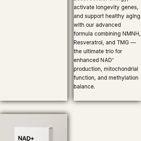
activate longevity genes,
and support healthy aging
with our advanced
formula combining NMNH,
Resveratrol, and TMG —
the ultimate trio for
enhanced NAD⁺
production, mitochondrial
function, and methylation
balance.