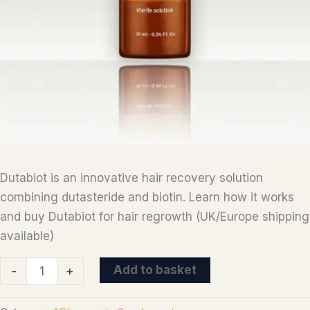
Dutabiot is an innovative hair recovery solution
combining dutasteride and biotin. Learn how it works
and buy Dutabiot for hair regrowth (UK/Europe shipping
available)
Dutabiot
Add to basket
-
+
-
androgenetic