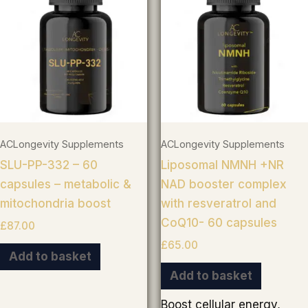
ACLongevity Supplements
ACLongevity Supplements
SLU-PP-332 – 60
Liposomal NMNH +NR
capsules – metabolic &
NAD booster complex
mitochondria boost
with resveratrol and
CoQ10- 60 capsules
£
87.00
£
65.00
Add to basket
Add to basket
Boost cellular energy,