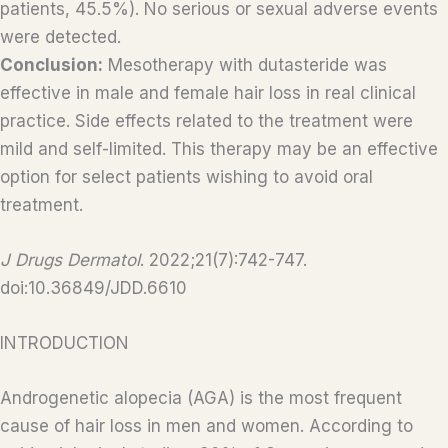
patients, 45.5%). No serious or sexual adverse events
were detected.
Conclusion:
Mesotherapy with dutasteride was
effective in male and female hair loss in real clinical
practice. Side effects related to the treatment were
mild and self-limited. This therapy may be an effective
option for select patients wishing to avoid oral
treatment.
J Drugs Dermatol
. 2022;21(7):742-747.
doi:10.36849/JDD.6610
INTRODUCTION
Androgenetic alopecia (AGA) is the most frequent
cause of hair loss in men and women. According to