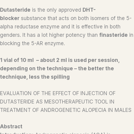
Dutasteride
is the only approved
DHT-
blocker
substance that acts on both isomers of the 5-
alpha reductase enzyme and it is effective in both
genders. It has a lot higher potency than
finasteride
in
blocking the 5-AR enzyme.
1 vial of 10 ml – about 2 ml is used per session,
depending on the technique – the better the
technique, less the spilling
EVALUATION OF THE EFFECT OF INJECTION OF
DUTASTERIDE AS MESOTHERAPEUTIC TOOL IN
TREATMENT OF ANDROGENETIC ALOPECIA IN MALES
Abstract