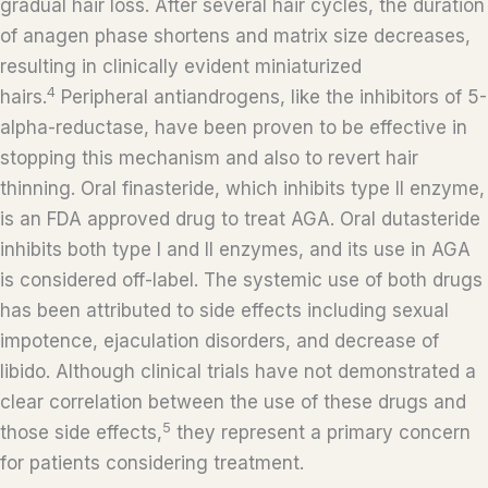
gradual hair loss. After several hair cycles, the duration
of anagen phase shortens and matrix size decreases,
resulting in clinically evident miniaturized
4
hairs.
Peripheral antiandrogens, like the inhibitors of 5-
alpha-reductase, have been proven to be effective in
stopping this mechanism and also to revert hair
thinning. Oral finasteride, which inhibits type II enzyme,
is an FDA approved drug to treat AGA. Oral dutasteride
inhibits both type I and II enzymes, and its use in AGA
is considered off-label. The systemic use of both drugs
has been attributed to side effects including sexual
impotence, ejaculation disorders, and decrease of
libido. Although clinical trials have not demonstrated a
clear correlation between the use of these drugs and
5
those side effects,
they represent a primary concern
for patients considering treatment.