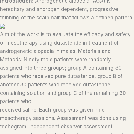
Introduction:
Androgenetic alopecia (AGA) is
hereditary and androgen dependent, progressive
thinning of the scalp hair that follows a defined pattern.
Aim ot the work: is to evaluate the efficacy and safety
of mesotherapy using dutasteride in treatment of
androgenetic alopecia in males. Materials and
Methods: Ninety male patients were randomly
assigned into three groups; group A containing 30
patients who received pure dutasteride, group B of
another 30 patients who received dutasteride
containing solution and group C of the remaining 30
patients who
received saline. Each group was given nine
mesotherapy sessions. Assessment was done using
trichogram, independent observer assessment