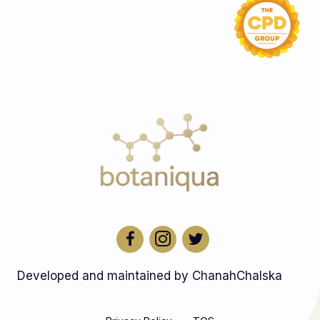
Developed and maintained by ChanahChalska