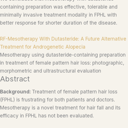
containing preparation was effective, tolerable and
minimally invasive treatment modality in FPHL with
better response for shorter duration of the disease.
RF-Mesotherapy With Dutasteride: A Future Alternative
Treatment for Androgenetic Alopecia
Mesotherapy using dutasteride-containing preparation
in treatment of female pattern hair loss: photographic,
morphometric and ultrastructural evaluation
Abstract
Background:
Treatment of female pattern hair loss
(FPHL) is frustrating for both patients and doctors.
Mesotherapy is a novel treatment for hair fall and its
efficacy in FPHL has not been evaluated.