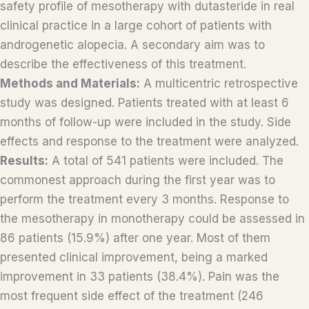
safety profile of mesotherapy with dutasteride in real
clinical practice in a large cohort of patients with
androgenetic alopecia. A secondary aim was to
describe the effectiveness of this treatment.
Methods and Materials:
A multicentric retrospective
study was designed. Patients treated with at least 6
months of follow-up were included in the study. Side
effects and response to the treatment were analyzed.
Results:
A total of 541 patients were included. The
commonest approach during the first year was to
perform the treatment every 3 months. Response to
the mesotherapy in monotherapy could be assessed in
86 patients (15.9%) after one year. Most of them
presented clinical improvement, being a marked
improvement in 33 patients (38.4%). Pain was the
most frequent side effect of the treatment (246