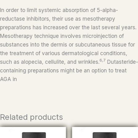
In order to limit systemic absorption of 5-alpha-
reductase inhibitors, their use as mesotherapy
preparations has increased over the last several years.
Mesotherapy technique involves microinjection of
substances into the dermis or subcutaneous tissue for
the treatment of various dermatological conditions,
6,7
such as alopecia, cellulite, and wrinkles.
Dutasteride-
containing preparations might be an option to treat
AGA in
Related products