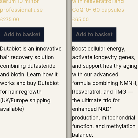
serum 10 ml for
with resveratrol and
professional use
CoQ10- 60 capsules
£
275.00
£
65.00
Add to basket
Add to basket
Dutabiot is an innovative
Boost cellular energy,
hair recovery solution
activate longevity genes,
combining dutasteride
and support healthy aging
and biotin. Learn how it
with our advanced
works and buy Dutabiot
formula combining NMNH,
for hair regrowth
Resveratrol, and TMG —
(UK/Europe shipping
the ultimate trio for
available)
enhanced NAD⁺
production, mitochondrial
function, and methylation
balance.