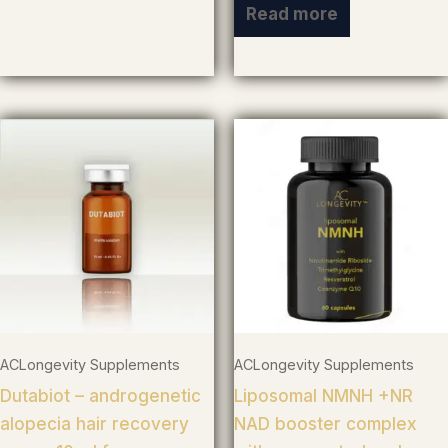
Read more
ACLongevity Supplements
ACLongevity Supplements
Dutabiot – androgenetic
Liposomal NMNH +NR
alopecia hair recovery
NAD booster complex