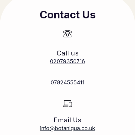
Contact Us
Call us
02079350716
07824555411
Email Us
info@botaniqua.co.uk