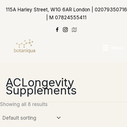
Skip
115A Harley Street, W1G 6AR London | 02079350716
to
| M 07824555411
content
https://maps.app.goo
Menu
ACLongevity
Supplements
Showing all 8 results