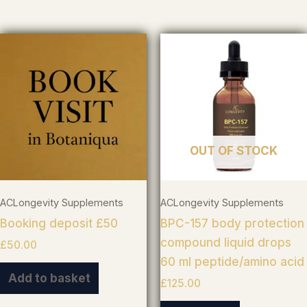
OUT OF STOCK
ACLongevity Supplements
ACLongevity Supplements
Booking deposit £50
BPC-157 body protection
compound liquid drops
£
50.00
60 ml peptide/amino acid
Add to basket
£
125.00