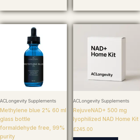
ACLongevity Supplements
ACLongevity Supplements
Methylene blue 2% 60 ml
RejuveNAD+ 500 mg
glass bottle
lyophilized NAD Home Kit
formaldehyde free, 99%
£
245.00
purity