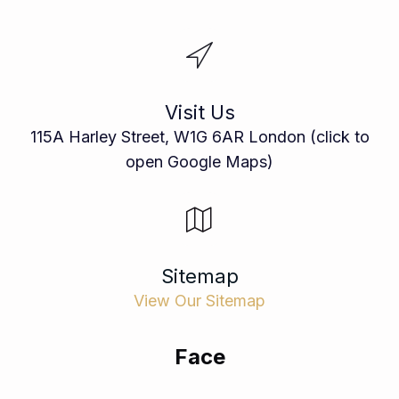
Visit Us
115A Harley Street, W1G 6AR London (click to
open Google Maps)
Sitemap
View Our Sitemap
Face