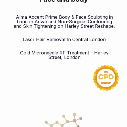
Alma Accent Prime Body & Face Sculpting in
London Advanced Non-Surgical Contouring
and Skin Tightening on Harley Street Reshape.
Laser Hair Removal In Central London
Gold Microneedle RF Treatment – Harley
Street, London