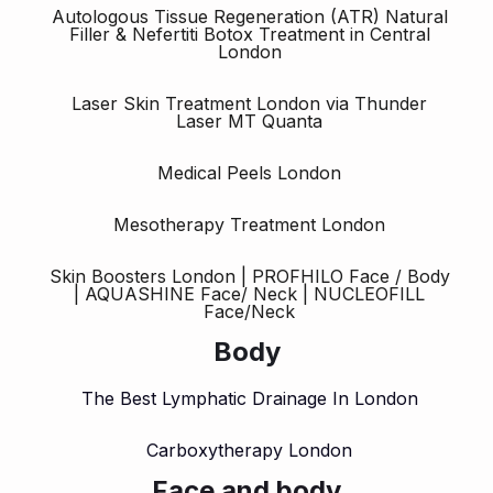
Autologous Tissue Regeneration (ATR) Natural
Filler & Nefertiti Botox Treatment in Central
London
Laser Skin Treatment London via Thunder
Laser MT Quanta
Medical Peels London
Mesotherapy Treatment London
Skin Boosters London | PROFHILO Face / Body
| AQUASHINE Face/ Neck | NUCLEOFILL
Face/Neck
Body
The Best Lymphatic Drainage In London
Carboxytherapy London
Face and body