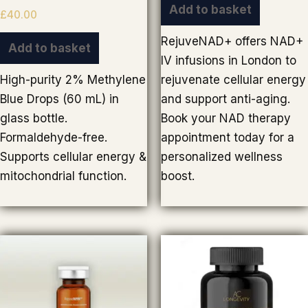
Add to basket
£
40.00
RejuveNAD+ offers NAD+
Add to basket
IV infusions in London to
High-purity 2% Methylene
rejuvenate cellular energy
Blue Drops (60 mL) in
and support anti-aging.
glass bottle.
Book your NAD therapy
Formaldehyde-free.
appointment today for a
Supports cellular energy &
personalized wellness
mitochondrial function.
boost.