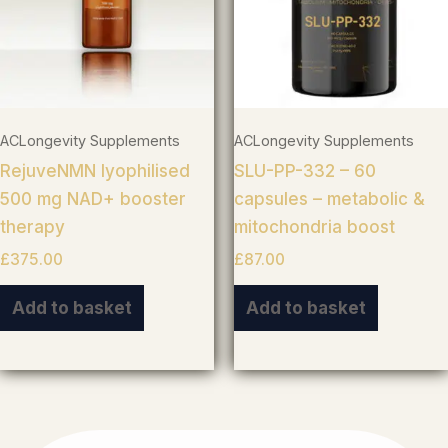
ACLongevity Supplements
ACLongevity Supplements
RejuveNMN lyophilised
SLU-PP-332 – 60
500 mg NAD+ booster
capsules – metabolic &
therapy
mitochondria boost
£
375.00
£
87.00
Add to basket
Add to basket