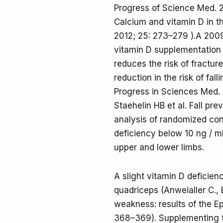
Progress of Science Med. 
Calcium and vitamin D in t
2012; 25: 273–279 ).A 200
vitamin D supplementation 
reduces the risk of fractur
reduction in the risk of fal
Progress in Sciences Med. 
Staehelin HB et al. Fall pr
analysis of randomized cont
deficiency below 10 ng / m
upper and lower limbs.
A slight vitamin D deficien
quadriceps (Anweialler C., 
weakness: results of the Ep
368–369). Supplementing th