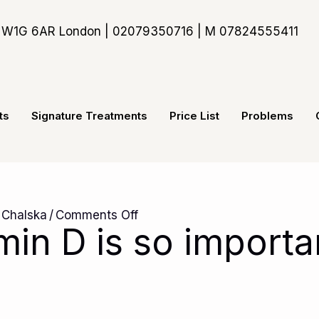
t, W1G 6AR London | 02079350716 | M 07824555411
ts
Signature Treatments
Price List
Problems
on
 Chalska
/
Comments Off
min D is so importa
Why
vitamin
D
is
so