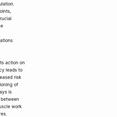
lation.
oints,
rucial
he
ations
ts action on
cy leads to
reased risk
ioning of
ays is
s between
uscle work
res.