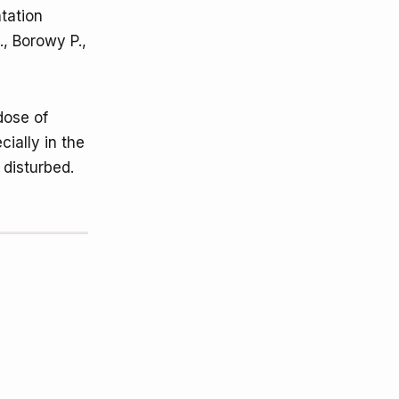
tation
., Borowy P.,
dose of
cially in the
 disturbed.