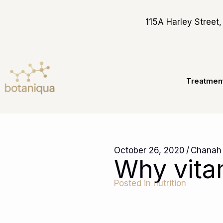
Skip
to
115A Harley Stree
content
Treatmen
October 26, 2020
/
Chanah
Why vita
Posted in
nutrition