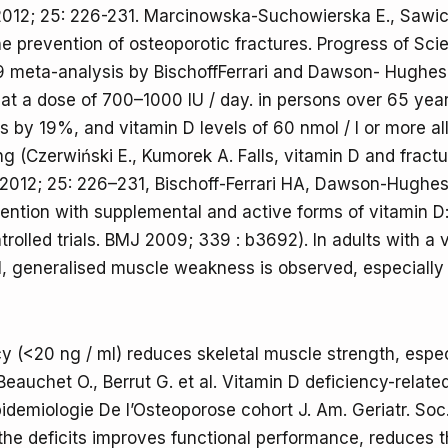
2012; 25: 226-231. Marcinowska-Suchowierska E., Sawic
he prevention of osteoporotic fractures. Progress of Sc
9 meta-analysis by BischoffFerrari and Dawson- Hughes
at a dose of 700–1000 IU / day. in persons over 65 yea
es by 19%, and vitamin D levels of 60 nmol / l or more 
ling (Czerwiński E., Kumorek A. Falls, vitamin D and fractu
2012; 25: 226–231, Bischoff-Ferrari HA, Dawson-Hughes 
evention with supplemental and active forms of vitamin D
rolled trials. BMJ 2009; 339 : b3692). In adults with a 
l, generalised muscle weakness is observed, especially 
cy (<20 ng / ml) reduces skeletal muscle strength, espec
Beauchet O., Berrut G. et al. Vitamin D deficiency-relat
idemiologie De l’Osteoporose cohort J. Am. Geriatr. Soc
e deficits improves functional performance, reduces th