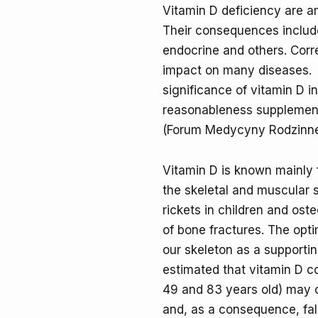
Vitamin D deficiency are a
Their consequences include
endocrine and others. Corr
impact on many diseases. Th
significance of vitamin D i
reasonableness supplement 
(Forum Medycyny Rodzinnej 
Vitamin D is known mainly 
the skeletal and muscular s
rickets in children and ost
of bone fractures. The opti
our skeleton as a supporti
estimated that vitamin D c
49 and 83 years old) may 
and, as a consequence, fall