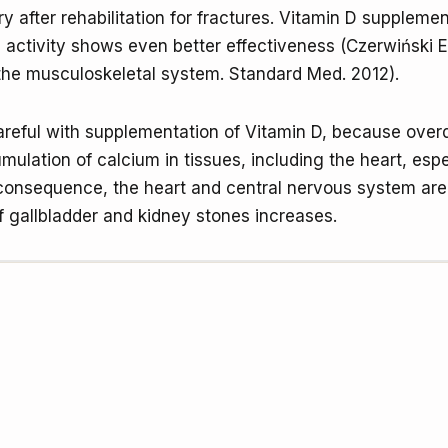
y after rehabilitation for fractures. Vitamin D supplemen
 activity shows even better effectiveness (Czerwiński E
the musculoskeletal system. Standard Med. 2012).
reful with supplementation of Vitamin D, because over
mulation of calcium in tissues, including the heart, espe
 consequence, the heart and central nervous system are
of gallbladder and kidney stones increases.