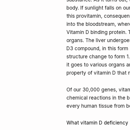
body. If sunlight falls on ou
this provitamin, consequent
into the bloodstream, where
Vitamin D binding protein.
organs. The liver undergoes
D3 compound, in this form i
structure change to form 1.
it goes to various organs an
property of vitamin D that 
Of our 30,000 genes, vitami
chemical reactions in the b
every human tissue from bon
What vitamin D deficiency