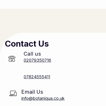
Contact Us
Call us
02079350716
07824555411
Email Us
info@botaniqua.co.uk