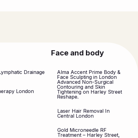
Face and body
Lymphatic Drainage
Alma Accent Prime Body &
n
Face Sculpting in London
Advanced Non-Surgical
Contouring and Skin
herapy London
Tightening on Harley Street
Reshape.
Laser Hair Removal In
Central London
Gold Microneedle RF
Treatment – Harley Street,