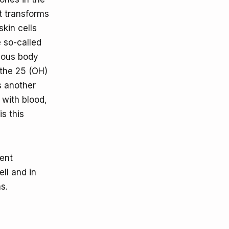
ht transforms
skin cells
e so-called
rious body
 the 25 (OH)
s another
 with blood,
is this
rent
ll and in
s.