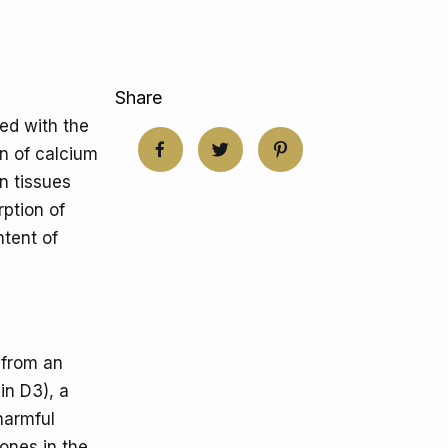
Share
ed with the
on of calcium
n tissues
rption of
tent of
 from an
in D3), a
 harmful
mones in the