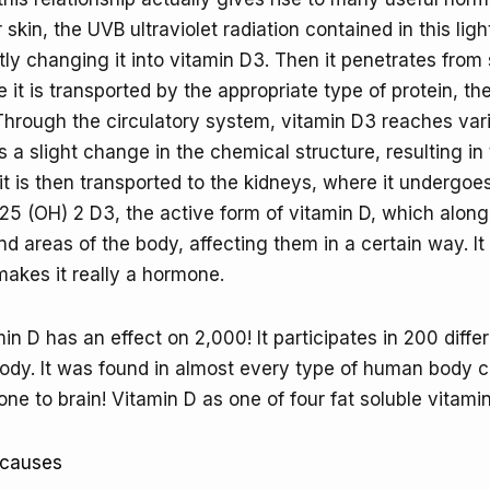
r skin, the UVB ultraviolet radiation contained in this lig
ly changing it into vitamin D3. Then it penetrates from 
 it is transported by the appropriate type of protein, th
 Through the circulatory system, vitamin D3 reaches va
 a slight change in the chemical structure, resulting in
t is then transported to the kidneys, where it undergoe
25 (OH) 2 D3, the active form of vitamin D, which along
d areas of the body, affecting them in a certain way. It 
makes it really a hormone.
n D has an effect on 2,000! It participates in 200 diffe
ody. It was found in almost every type of human body ce
e to brain! Vitamin D as one of four fat soluble vitamin
 causes