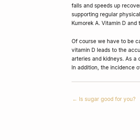
falls and speeds up recover
supporting regular physical
Kumorek A. Vitamin D and 
Of course we have to be ca
vitamin D leads to the accu
arteries and kidneys. As a
In addition, the incidence 
← Is sugar good for you?