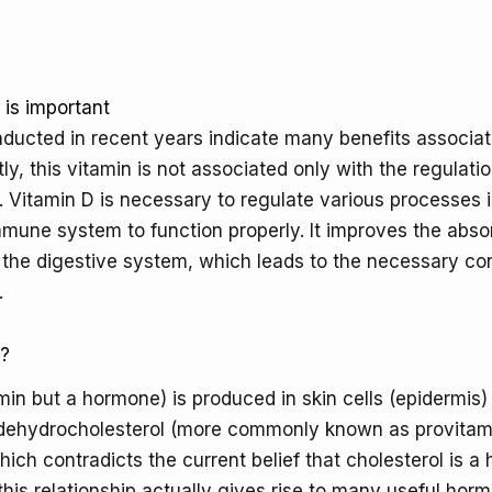
important
is important
nducted in recent years indicate many benefits associat
ly, this vitamin is not associated only with the regulati
Vitamin D is necessary to regulate various processes i
mmune system to function properly. It improves the abso
the digestive system, which leads to the necessary con
.
t?
amin but a hormone) is produced in skin cells (epidermis)
-dehydrocholesterol (more commonly known as provitam
hich contradicts the current belief that cholesterol is a
 this relationship actually gives rise to many useful hor