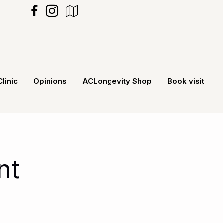
https://maps.app.goo.gl/MXecNRv5G
Clinic
Opinions
ACLongevity Shop
Book visit
nt