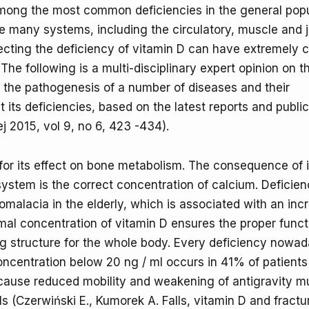
mong the most common deficiencies in the general popu
 many systems, including the circulatory, muscle and j
ecting the deficiency of vitamin D can have extremely c
e following is a multi-disciplinary expert opinion on t
n the pathogenesis of a number of diseases and their
its deficiencies, based on the latest reports and public
2015, vol 9, no 6, 423 -434).
for its effect on bone metabolism. The consequence of i
ystem is the correct concentration of calcium. Deficien
eomalacia in the elderly, which is associated with an inc
mal concentration of vitamin D ensures the proper funct
ng structure for the whole body. Every deficiency nowad
oncentration below 20 ng / ml occurs in 41% of patient
cause reduced mobility and weakening of antigravity m
s (Czerwiński E., Kumorek A. Falls, vitamin D and fractu