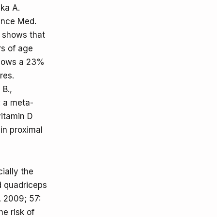
ka A.
ience Med.
 shows that
rs of age
allows a 23%
res.
B.,
: a meta-
vitamin D
in proximal
ially the
ed quadriceps
. 2009; 57:
e risk of