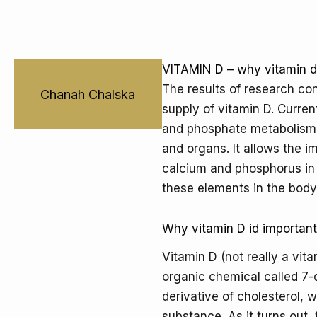
VITAMIN D – why vitamin d 
The results of research co
Chanah Chalska
supply of vitamin D. Current
and phosphate metabolism. 
and organs. It allows the i
calcium and phosphorus in 
these elements in the body
Why vitamin D id importan
Vitamin D (not really a vit
organic chemical called 7
derivative of cholesterol, w
substance. As it turns out,