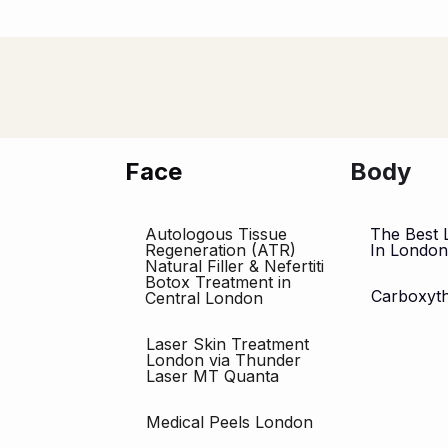
Face
Body
Autologous Tissue
The Best 
Regeneration (ATR)
In Londo
Natural Filler & Nefertiti
Botox Treatment in
Carboxyt
Central London
Laser Skin Treatment
London via Thunder
Laser MT Quanta
Medical Peels London